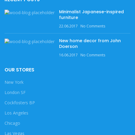
Minimalist Japanese-inspired
furniture
22.06.2017
No Comments
New home decor from John
Doerson
16.06.2017
No Comments
OUR STORES
New York
London SF
Cockfosters BP
Los Angeles
Chicago
Las Vegas