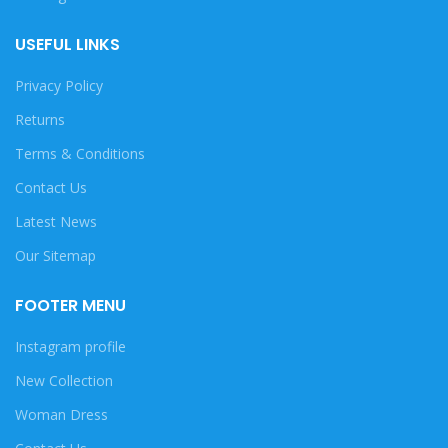
USEFUL LINKS
Privacy Policy
Returns
Terms & Conditions
Contact Us
Latest News
Our Sitemap
FOOTER MENU
Instagram profile
New Collection
Woman Dress