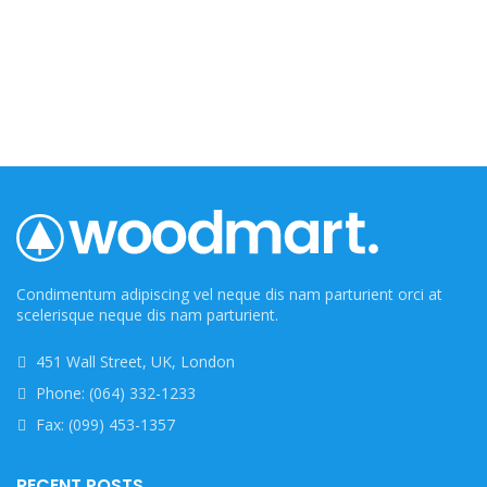
Condimentum adipiscing vel neque dis nam parturient orci at
scelerisque neque dis nam parturient.
451 Wall Street, UK, London
Phone: (064) 332-1233
Fax: (099) 453-1357
RECENT POSTS